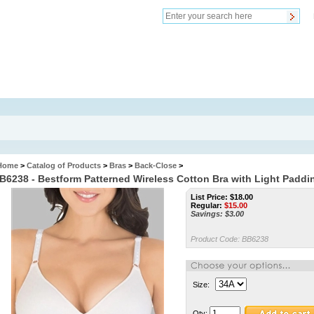
Home
>
Catalog of Products
>
Bras
>
Back-Close
>
B6238 - Bestform Patterned Wireless Cotton Bra with Light Paddi
List Price: $18.00
Regular:
$
15.00
Savings: $3.00
Product Code:
BB6238
Size:
Qty: