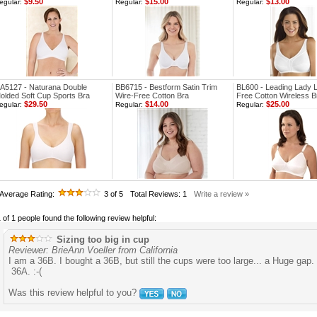
$9.50
$15.00
$13.00
egular:
Regular:
Regular:
A5127 - Naturana Double
BB6715 - Bestform Satin Trim
BL600 - Leading Lady 
olded Soft Cup Sports Bra
Wire-Free Cotton Bra
Free Cotton Wireless B
$29.50
$14.00
$25.00
egular:
Regular:
Regular:
Average Rating:
3
of 5
Total Reviews:
1
Write a review »
 of 1 people found the following review helpful:
Sizing too big in cup
Reviewer: BrieAnn Voeller from California
I am a 36B. I bought a 36B, but still the cups were too large... a Huge gap.
36A. :-(
Was this review helpful to you?