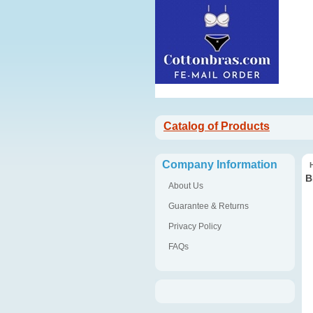
Catalog of Products
Company Information
B
About Us
Guarantee & Returns
Privacy Policy
FAQs