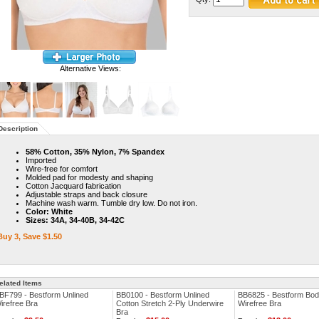
Alternative Views:
Description
58% Cotton, 35% Nylon, 7% Spandex
Imported
Wire-free for comfort
Molded pad for modesty and shaping
Cotton Jacquard fabrication
Adjustable straps and back closure
Machine wash warm. Tumble dry low. Do not iron.
Color: White
Sizes: 34A, 34-40B, 34-42C
Buy 3, Save $1.50
elated Items
BF799 - Bestform Unlined
BB0100 - Bestform Unlined
BB6825 - Bestform Bod
irefree Bra
Cotton Stretch 2-Ply Underwire
Wirefree Bra
Bra