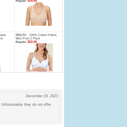
$29.50
Regular:
Latex
BB6255 - 100% Cotton Fabric,
ra
Wire-Free 2-Pack
$22.00
Regular:
December 19, 2023
 Unfortunately they do not offer