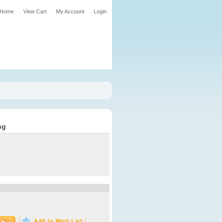
Home
View Cart
My Account
Login
ng