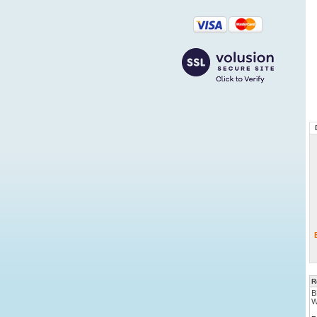
R
B
W