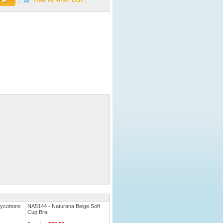
ycottons
NA5144 - Naturana Beige Soft
Cup Bra