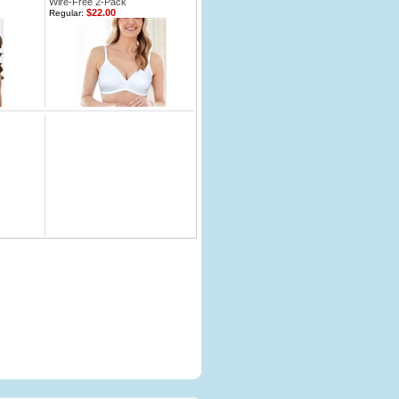
Wire-Free 2-Pack
$22.00
Regular: